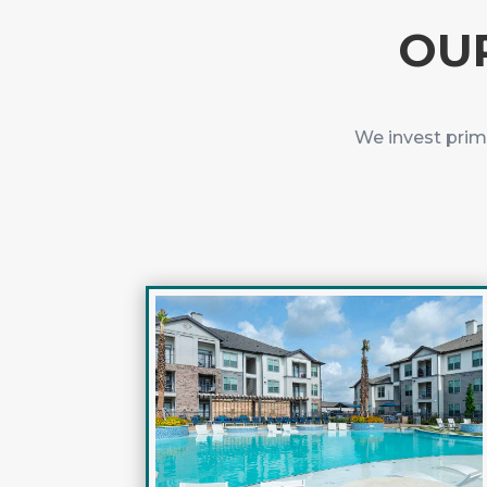
OUR
We invest prim