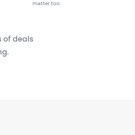
matter too.
s of deals
ng.