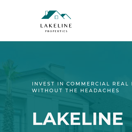
INVEST IN COMMERCIAL REAL 
WITHOUT THE HEADACHES
LAKELINE