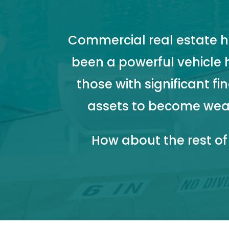
Commercial real estate h
been a powerful vehicle 
those with significant fi
assets to become wea
How about the rest of