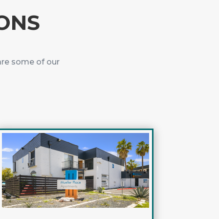
IONS
are some of our