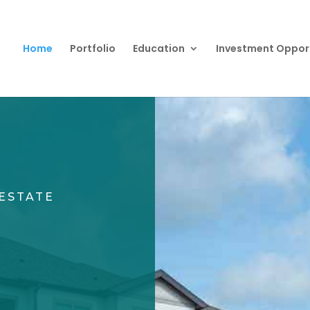
Home
Portfolio
Education
Investment Oppor
ESTATE