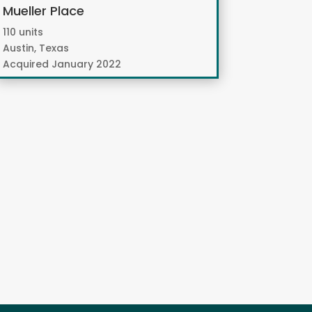
Mueller Place
110 units
Austin, Texas
Acquired January 2022