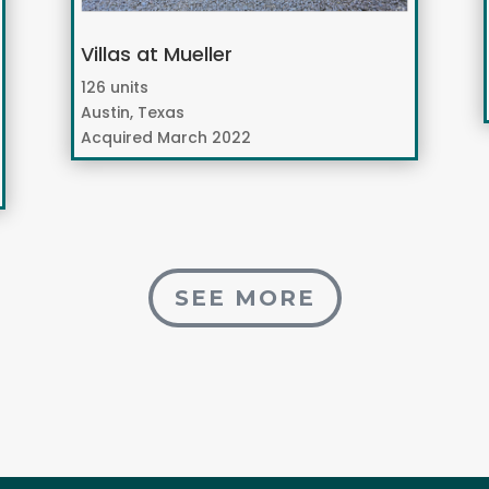
Villas at Mueller
126 units
Austin, Texas
Acquired March 2022
SEE MORE