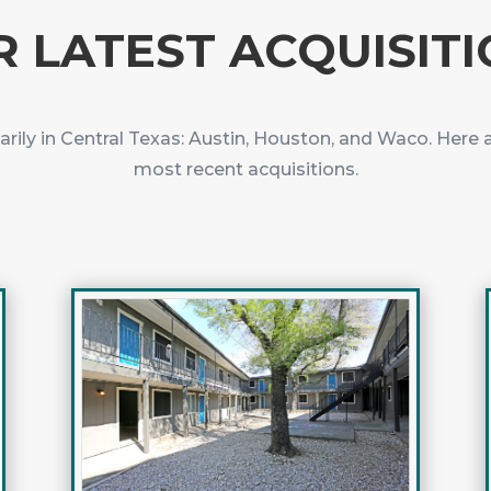
 LATEST ACQUISIT
arily in Central Texas: Austin, Houston, and Waco. Here 
most recent acquisitions.