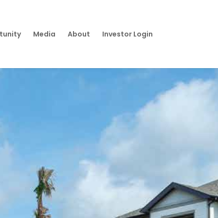
tunity
Media
About
Investor Login