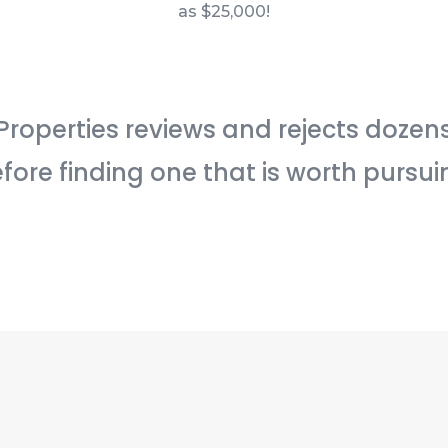
as $25,000!
Properties reviews and rejects dozen
fore finding one that is worth pursui