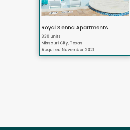
Royal Sienna Apartments
330 units
Missouri City, Texas
Acquired November 2021