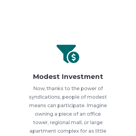

Modest Investment
Now, thanks to the power of
syndications, people of modest
means can participate. Imagine
owning a piece of an office
tower, regional mall, or large
apartment complex for as little