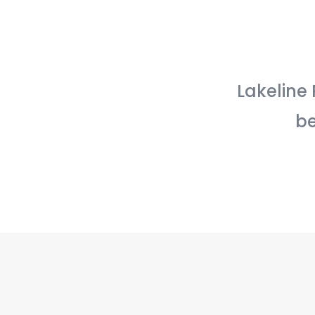
Lakeline 
be