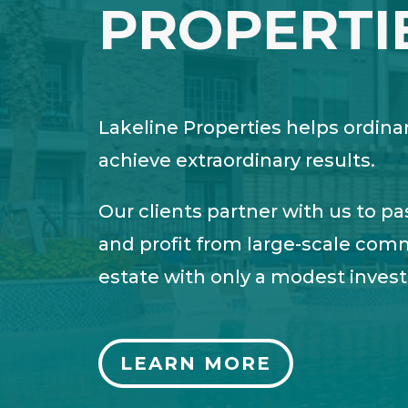
PROPERTI
Lakeline Properties helps ordina
achieve extraordinary results.
Our clients partner with us to pa
and profit from large-scale comm
estate with only a modest inves
LEARN MORE