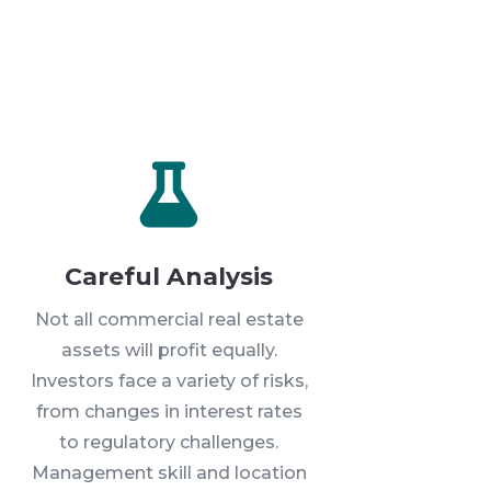

Careful Analysis
Not all commercial real estate
assets will profit equally.
Investors face a variety of risks,
from changes in interest rates
to regulatory challenges.
Management skill and location