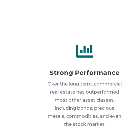

Strong Performance
Over the long term, commercial
real estate has outperformed
most other asset classes,
including bonds, precious
metals, commodities, and even
the stock market.