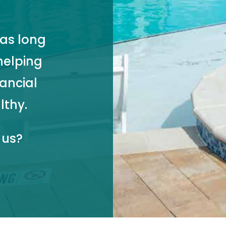
as long
helping
nancial
lthy.
 us?