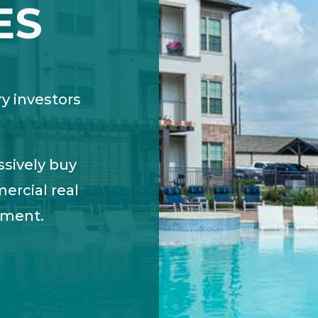
ES
ry investors
ssively buy
ercial real
tment.